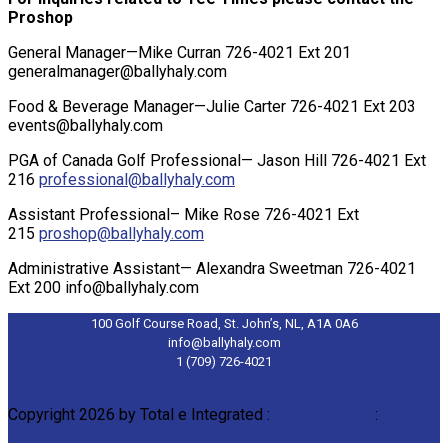
Proshop
General Manager—Mike Curran 726-4021 Ext 201
generalmanager@ballyhaly.com
Food & Beverage Manager—Julie Carter 726-4021 Ext 203
events@ballyhaly.com
PGA of Canada Golf Professional— Jason Hill 726-4021 Ext
216
professional@ballyhaly.com
Assistant Professional– Mike Rose 726-4021 Ext
215
proshop@ballyhaly.com
Administrative Assistant— Alexandra Sweetman 726-4021
Ext 200
info@ballyhaly.com
100 Golf Course Road, St. John’s, NL, A1A 0A6
info@ballyhaly.com
1 (709) 726-4021
Copyright 2026 by Total e Integrated
:
Terms Of Use
:
Privacy
Statement