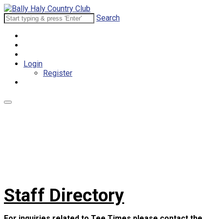
Search
Login
Register
Staff Directory
For inquiries related to Tee Times please contact the